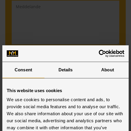
Jag godkänner att min information
sparas.
Läs mer.
Consent
Details
About
Prenumerera på vårt nyhetsbrev
This website uses cookies
We use cookies to personalise content and ads, to
provide social media features and to analyse our traffic.
We also share information about your use of our site with
our social media, advertising and analytics partners who
Vår personal i Warszawa
may combine it with other information that you’ve