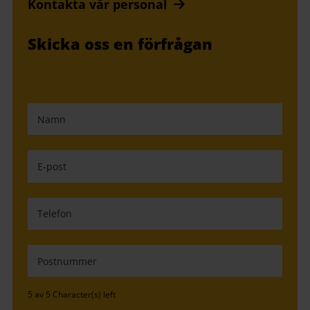
Kontakta vår personal
Skicka oss en förfrågan
5 av 5 Character(s) left