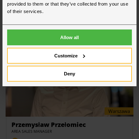
provided to them or that they’ve collected from your use
VÄLJ AVDELNING:
of their services.
Allow all
Customize
Deny
Warszawa
Przemysław Przełomiec
AREA SALES MANAGER