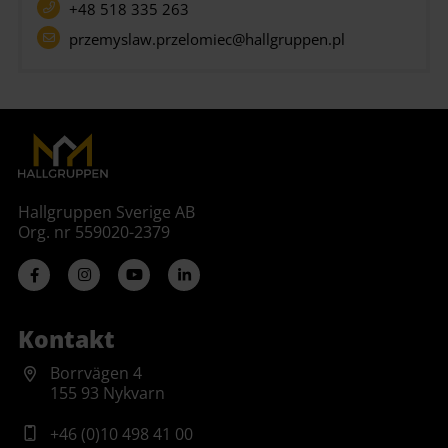
+48 518 335 263
przemyslaw.przelomiec@hallgruppen.pl
Hallgruppen Sverige AB
Org. nr 559020-2379
Kontakt
Borrvägen 4
155 93 Nykvarn
+46 (0)10 498 41 00