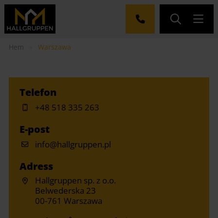
Hem
»
Warszawa
Telefon
+48 518 335 263
E-post
info@hallgruppen.pl
Adress
Hallgruppen sp. z o.o.
Belwederska 23
00-761 Warszawa